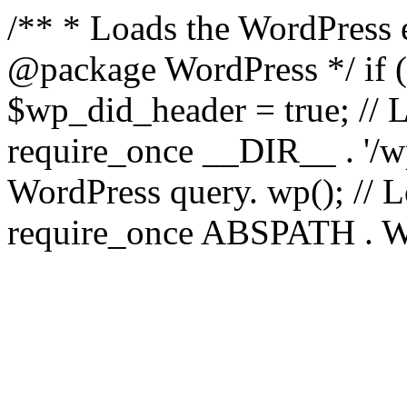
/** * Loads the WordPress 
@package WordPress */ if ( 
$wp_did_header = true; // L
require_once __DIR__ . '/wp
WordPress query. wp(); // L
require_once ABSPATH . WPI