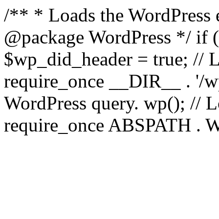
/** * Loads the WordPress 
@package WordPress */ if ( 
$wp_did_header = true; // L
require_once __DIR__ . '/wp
WordPress query. wp(); // L
require_once ABSPATH . WPI