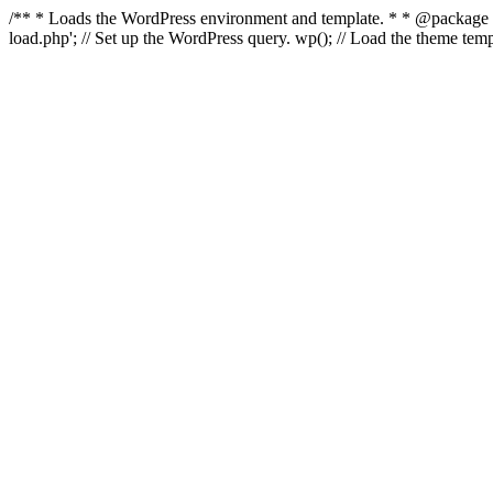
/** * Loads the WordPress environment and template. * * @package Wo
load.php'; // Set up the WordPress query. wp(); // Load the theme t