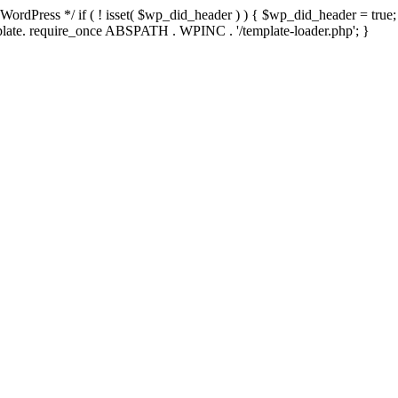
rdPress */ if ( ! isset( $wp_did_header ) ) { $wp_did_header = true; 
emplate. require_once ABSPATH . WPINC . '/template-loader.php'; }