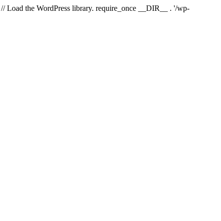
// Load the WordPress library. require_once __DIR__ . '/wp-